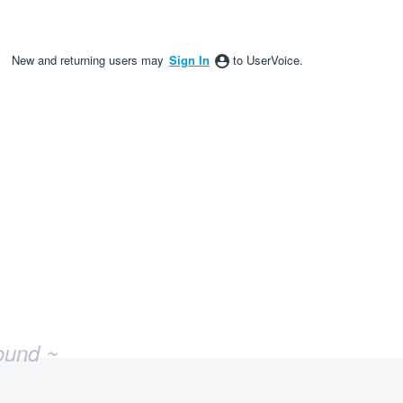
New and returning users may
Sign In
to UserVoice.
ound ~