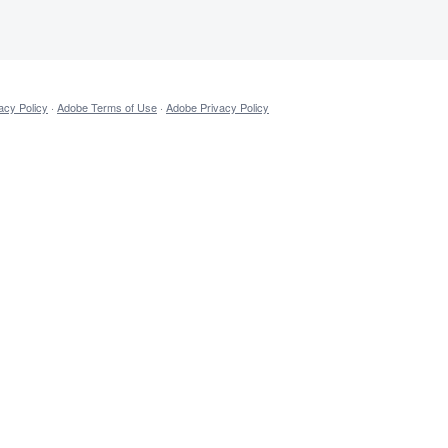
acy Policy
·
Adobe Terms of Use
·
Adobe Privacy Policy