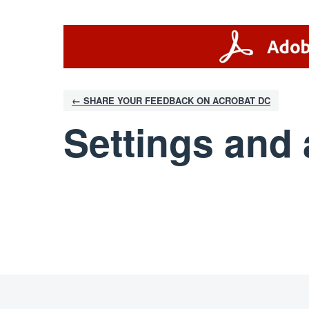
← SHARE YOUR FEEDBACK ON ACROBAT DC
Settings and 