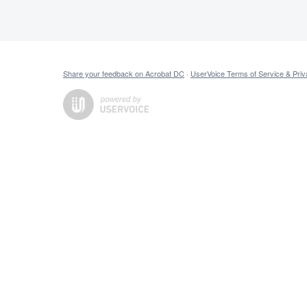
Share your feedback on Acrobat DC
·
UserVoice Terms of Service & Priv