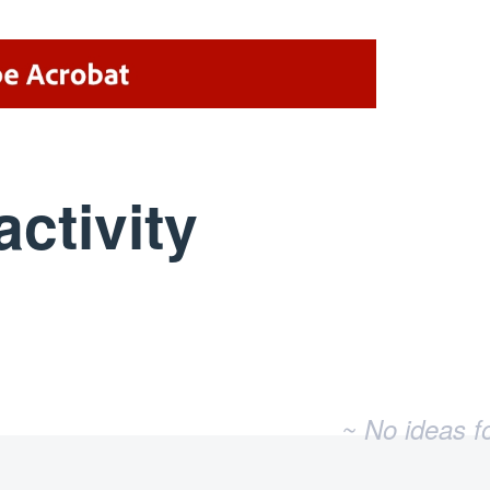
activity
No existing idea results
~ No ideas f