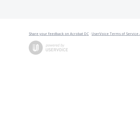
Share your feedback on Acrobat DC
·
UserVoice Terms of Service 