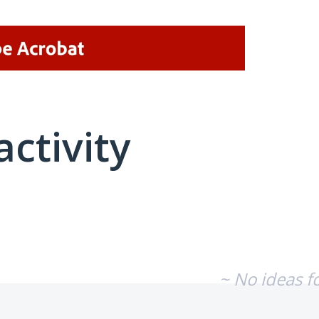
activity
No existing idea results
~ No ideas f