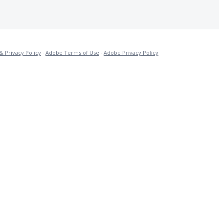
& Privacy Policy
·
Adobe Terms of Use
·
Adobe Privacy Policy