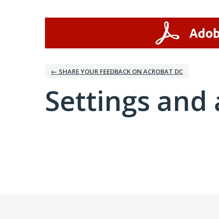
← SHARE YOUR FEEDBACK ON ACROBAT DC
Settings and 