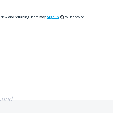
New and returning users may
Sign In
to UserVoice.
ound ~