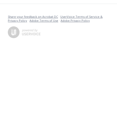
Share your feedback on Acrobat DC
·
UserVoice Terms of Service &
Privacy Policy
·
Adobe Terms of Use
·
Adobe Privacy Policy