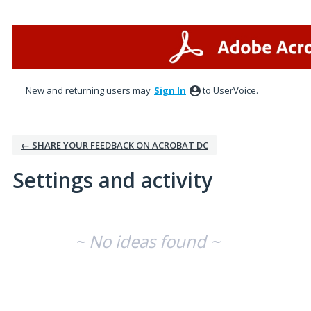
New and returning users may
Sign In
to UserVoice.
← SHARE YOUR FEEDBACK ON ACROBAT DC
Settings and activity
No existing idea results
~ No ideas found ~