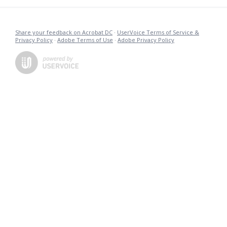
Share your feedback on Acrobat DC
·
UserVoice Terms of Service &
Privacy Policy
·
Adobe Terms of Use
·
Adobe Privacy Policy