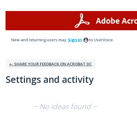
New and returning users may
Sign In
to UserVoice.
← SHARE YOUR FEEDBACK ON ACROBAT DC
Settings and activity
No existing idea results
~ No ideas found ~