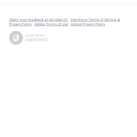
Share your feedback on Acrobat DC
·
UserVoice Terms of Service &
Privacy Policy
·
Adobe Terms of Use
·
Adobe Privacy Policy