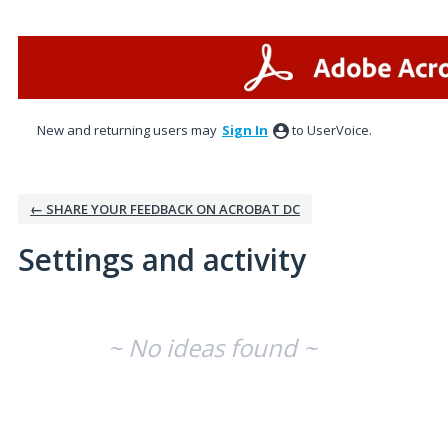
New and returning users may
Sign In
to UserVoice.
← SHARE YOUR FEEDBACK ON ACROBAT DC
Settings and activity
No existing idea results
~ No ideas found ~