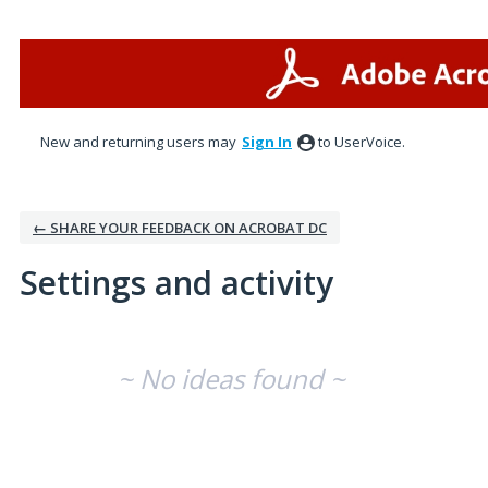
New and returning users may
Sign In
to UserVoice.
← SHARE YOUR FEEDBACK ON ACROBAT DC
Settings and activity
No existing idea results
~ No ideas found ~