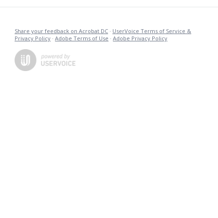
Share your feedback on Acrobat DC
·
UserVoice Terms of Service &
Privacy Policy
·
Adobe Terms of Use
·
Adobe Privacy Policy