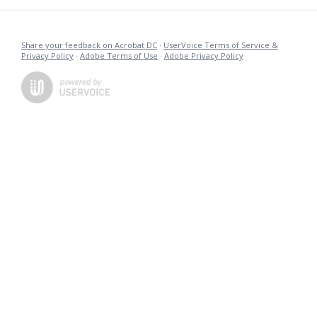
Share your feedback on Acrobat DC
·
UserVoice Terms of Service &
Privacy Policy
·
Adobe Terms of Use
·
Adobe Privacy Policy