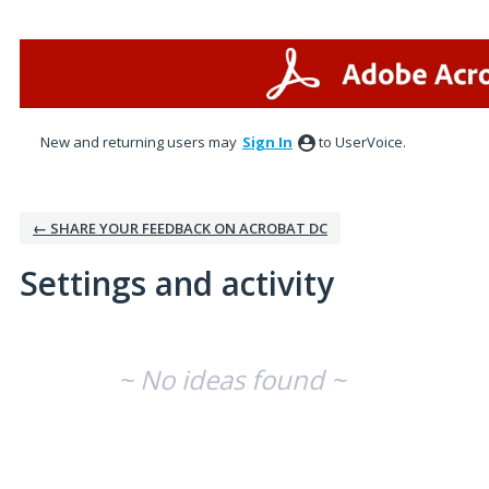
New and returning users may
Sign In
to UserVoice.
← SHARE YOUR FEEDBACK ON ACROBAT DC
Settings and activity
No existing idea results
~ No ideas found ~