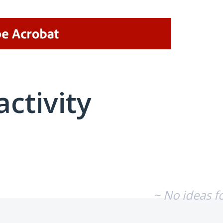
activity
No existing idea results
~ No ideas f