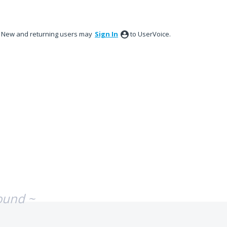
New and returning users may
Sign In
to UserVoice.
ound ~