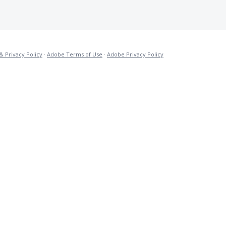
& Privacy Policy
·
Adobe Terms of Use
·
Adobe Privacy Policy