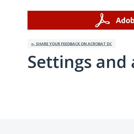
← SHARE YOUR FEEDBACK ON ACROBAT DC
Settings and 