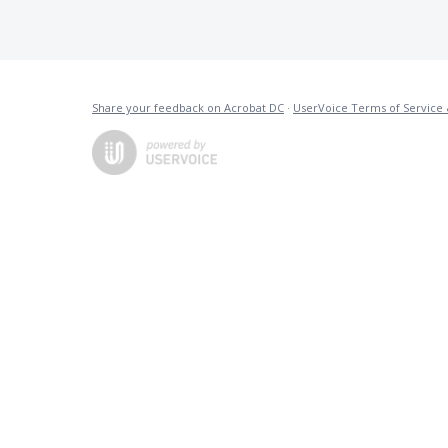
Share your feedback on Acrobat DC
·
UserVoice Terms of Service 