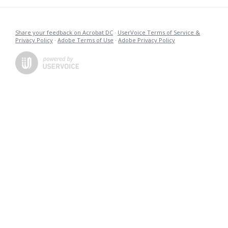
Share your feedback on Acrobat DC
·
UserVoice Terms of Service &
Privacy Policy
·
Adobe Terms of Use
·
Adobe Privacy Policy