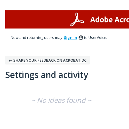
New and returning users may
Sign In
to UserVoice.
← SHARE YOUR FEEDBACK ON ACROBAT DC
Settings and activity
No existing idea results
~ No ideas found ~