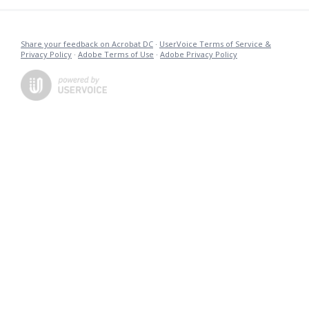
Share your feedback on Acrobat DC
·
UserVoice Terms of Service &
Privacy Policy
·
Adobe Terms of Use
·
Adobe Privacy Policy