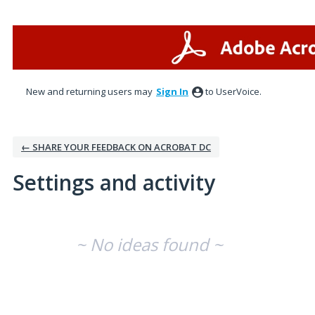
New and returning users may
Sign In
to UserVoice.
← SHARE YOUR FEEDBACK ON ACROBAT DC
Settings and activity
No existing idea results
~ No ideas found ~