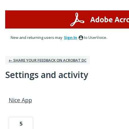
New and returning users may
Sign In
to UserVoice.
← SHARE YOUR FEEDBACK ON ACROBAT DC
Settings and activity
1 result found
Nice App
5