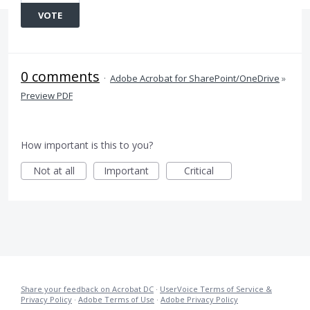
VOTE
0 comments
·
Adobe Acrobat for SharePoint/OneDrive
»
Preview PDF
How important is this to you?
Not at all
Important
Critical
Share your feedback on Acrobat DC
·
UserVoice Terms of Service &
Privacy Policy
·
Adobe Terms of Use
·
Adobe Privacy Policy