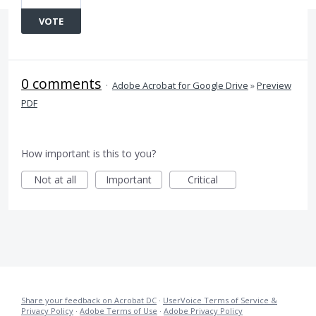
VOTE
0 comments
·
Adobe Acrobat for Google Drive
»
Preview
PDF
How important is this to you?
Not at all
Important
Critical
Share your feedback on Acrobat DC
·
UserVoice Terms of Service &
Privacy Policy
·
Adobe Terms of Use
·
Adobe Privacy Policy