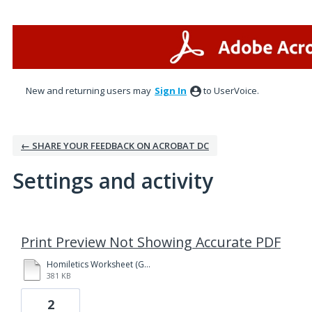
New and returning users may
Sign In
to UserVoice.
← SHARE YOUR FEEDBACK ON ACROBAT DC
Settings and activity
1 result found
Print Preview Not Showing Accurate PDF
Homiletics Worksheet (Genesis 37 - 38).pdf
381 KB
2