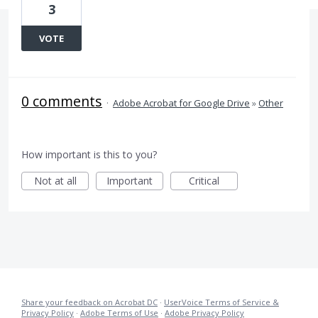
3
VOTE
0 comments
·
Adobe Acrobat for Google Drive
»
Other
How important is this to you?
Not at all
Important
Critical
Share your feedback on Acrobat DC
·
UserVoice Terms of Service &
Privacy Policy
·
Adobe Terms of Use
·
Adobe Privacy Policy