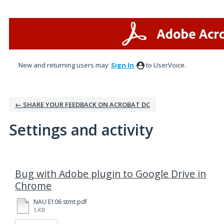
New and returning users may
Sign In
to UserVoice.
← SHARE YOUR FEEDBACK ON ACROBAT DC
Settings and activity
1 result found
Bug with Adobe plugin to Google Drive in
Chrome
NAU E106 stmt.pdf
5 KB