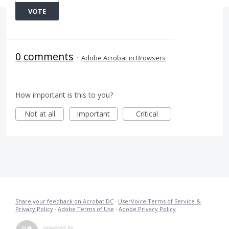
VOTE
0 comments
·
Adobe Acrobat in Browsers
How important is this to you?
Not at all
Important
Critical
Share your feedback on Acrobat DC
·
UserVoice Terms of Service &
Privacy Policy
·
Adobe Terms of Use
·
Adobe Privacy Policy