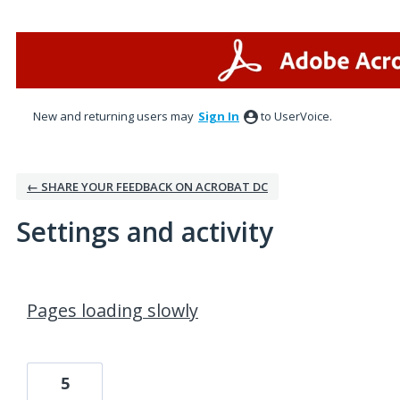
New and returning users may
Sign In
to UserVoice.
← SHARE YOUR FEEDBACK ON ACROBAT DC
Settings and activity
1 result found
Pages loading slowly
5