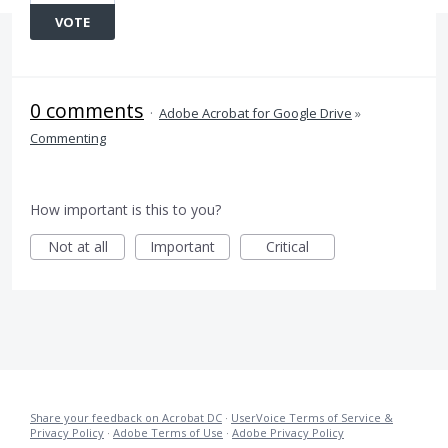
VOTE
0 comments
·
Adobe Acrobat for Google Drive
»
Commenting
How important is this to you?
Not at all
Important
Critical
Share your feedback on Acrobat DC
·
UserVoice Terms of Service &
Privacy Policy
·
Adobe Terms of Use
·
Adobe Privacy Policy