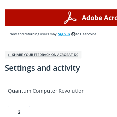
New and returning users may
Sign In
to UserVoice.
← SHARE YOUR FEEDBACK ON ACROBAT DC
Settings and activity
1 result found
Quantum Computer Revolution
2