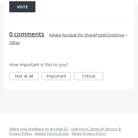
VOTE
0 comments
·
Adobe Acrobat for SharePoint/OneDrive
»
Other
How important is this to you?
Not at all
Important
Critical
Share your feedback on Acrobat DC
·
UserVoice Terms of Service &
Privacy Policy
·
Adobe Terms of Use
·
Adobe Privacy Policy