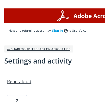
New and returning users may
Sign In
to UserVoice.
← SHARE YOUR FEEDBACK ON ACROBAT DC
Settings and activity
1 result found
Read aloud
2