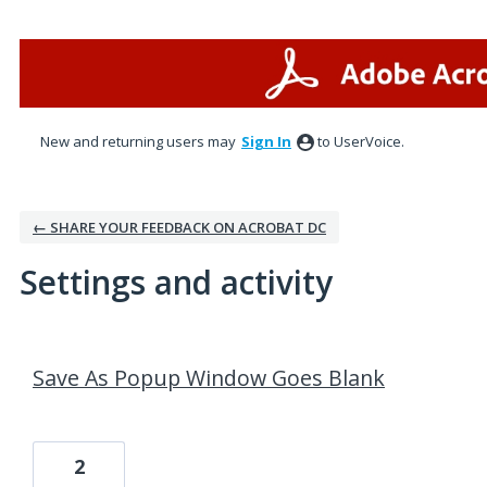
New and returning users may
Sign In
to UserVoice.
← SHARE YOUR FEEDBACK ON ACROBAT DC
Settings and activity
1 result found
Save As Popup Window Goes Blank
2