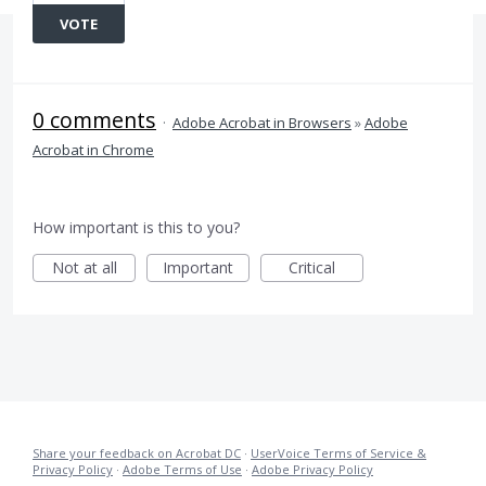
VOTE
0 comments
·
Adobe Acrobat in Browsers
»
Adobe
Acrobat in Chrome
How important is this to you?
Not at all
Important
Critical
Share your feedback on Acrobat DC
·
UserVoice Terms of Service &
Privacy Policy
·
Adobe Terms of Use
·
Adobe Privacy Policy