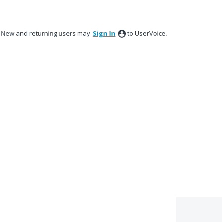
New and returning users may
Sign In
to UserVoice.