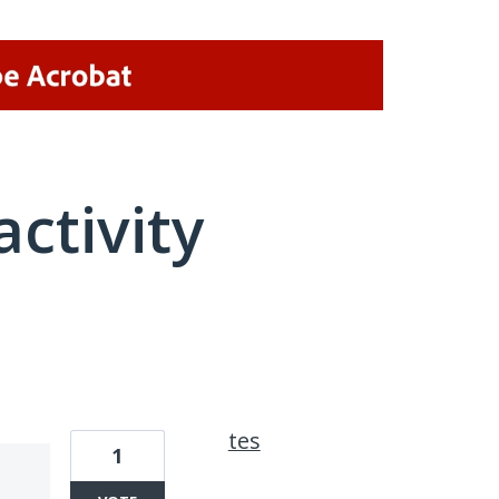
activity
2 results found
tes
1