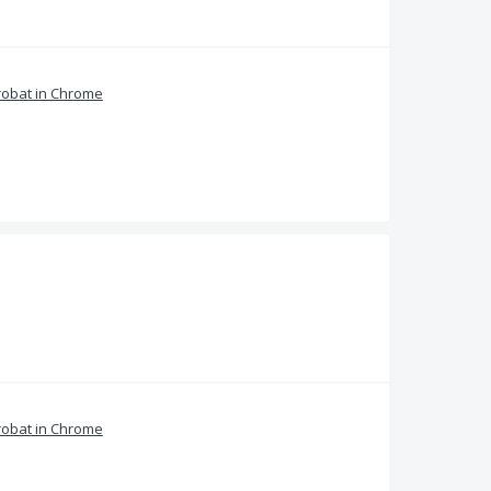
obat in Chrome
obat in Chrome