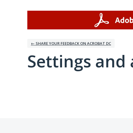
← SHARE YOUR FEEDBACK ON ACROBAT DC
Settings and 