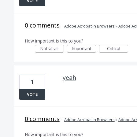
VOTE
0 comments
·
Adobe Acrobat in Browsers
»
Adobe Acr
How important is this to you?
Not at all
Important
Critical
yeah
1
VOTE
0 comments
·
Adobe Acrobat in Browsers
»
Adobe Acr
How important is this to you?