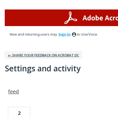
New and returning users may
Sign In
to UserVoice.
← SHARE YOUR FEEDBACK ON ACROBAT DC
Settings and activity
1 result found
feed
2