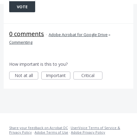
VOTE
0 comments
·
Adobe Acrobat for Google Drive
»
Commenting
How important is this to you?
Not at all
Important
Critical
Share your feedback on Acrobat DC
·
UserVoice Terms of Service &
Privacy Policy
·
Adobe Terms of Use
·
Adobe Privacy Policy