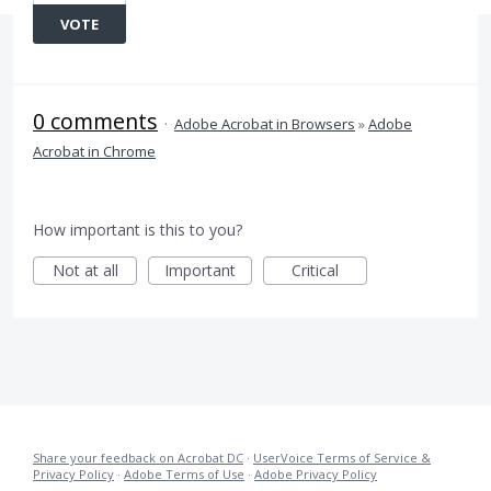
VOTE
0 comments
·
Adobe Acrobat in Browsers
»
Adobe
Acrobat in Chrome
How important is this to you?
Not at all
Important
Critical
Share your feedback on Acrobat DC
·
UserVoice Terms of Service &
Privacy Policy
·
Adobe Terms of Use
·
Adobe Privacy Policy