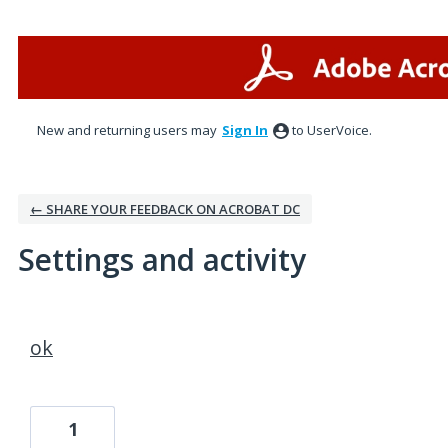
New and returning users may
Sign In
to UserVoice.
← SHARE YOUR FEEDBACK ON ACROBAT DC
Settings and activity
1 result found
ok
1