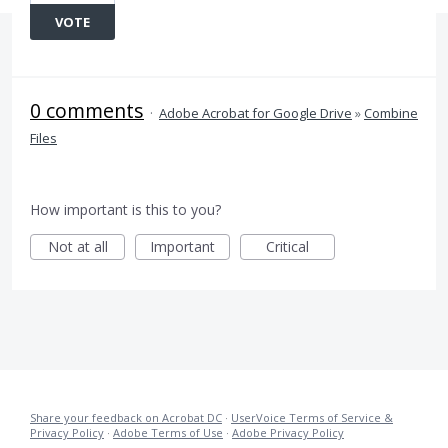
VOTE
0 comments
·
Adobe Acrobat for Google Drive
»
Combine
Files
How important is this to you?
Not at all
Important
Critical
Share your feedback on Acrobat DC
·
UserVoice Terms of Service &
Privacy Policy
·
Adobe Terms of Use
·
Adobe Privacy Policy