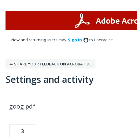
New and returning users may
Sign In
to UserVoice.
← SHARE YOUR FEEDBACK ON ACROBAT DC
Settings and activity
1 result found
goog pdf
3