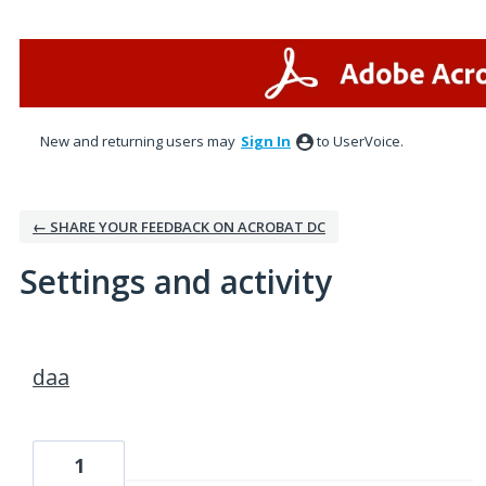
New and returning users may
Sign In
to UserVoice.
← SHARE YOUR FEEDBACK ON ACROBAT DC
Settings and activity
1 result found
daa
1