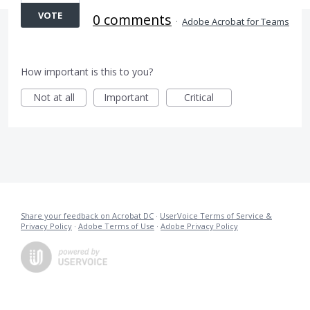
VOTE
0 comments
·
Adobe Acrobat for Teams
How important is this to you?
Not at all
Important
Critical
Share your feedback on Acrobat DC
·
UserVoice Terms of Service &
Privacy Policy
·
Adobe Terms of Use
·
Adobe Privacy Policy