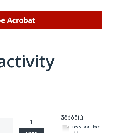
activity
1 result found
ãêéóõíú
1
Test5_DOC.docx
16 KB