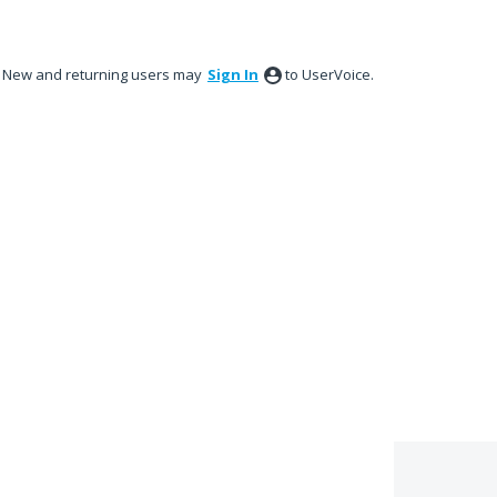
New and returning users may
Sign In
to UserVoice.