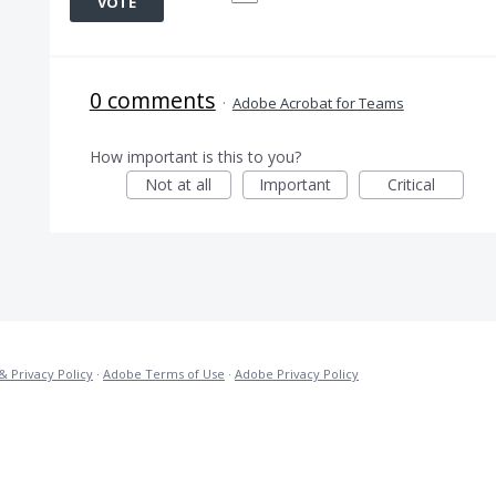
VOTE
0 comments
·
Adobe Acrobat for Teams
How important is this to you?
Not at all
Important
Critical
& Privacy Policy
·
Adobe Terms of Use
·
Adobe Privacy Policy