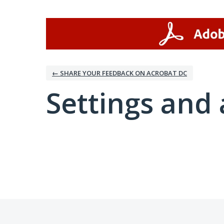
← SHARE YOUR FEEDBACK ON ACROBAT DC
Settings and 