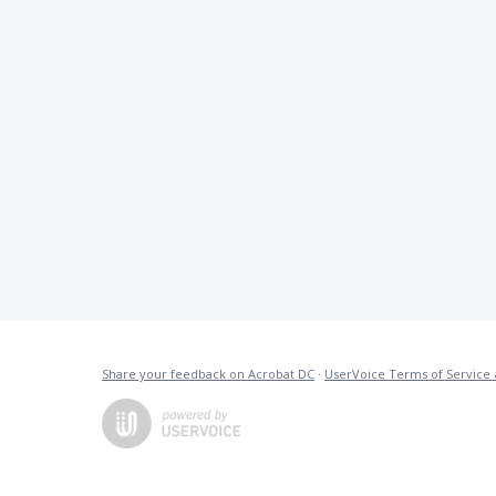
Share your feedback on Acrobat DC
·
UserVoice Terms of Service 