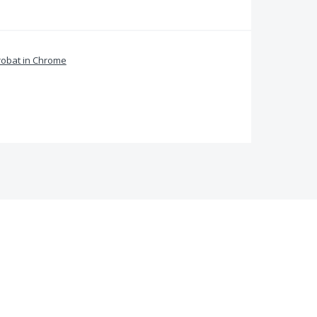
obat in Chrome