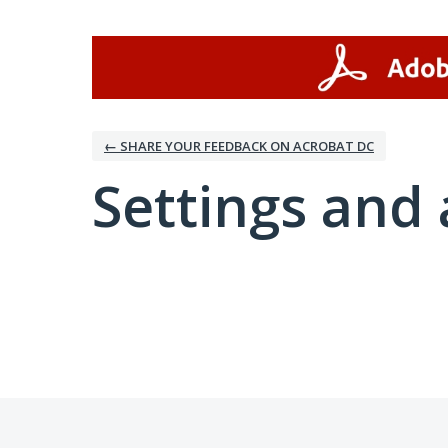
← SHARE YOUR FEEDBACK ON ACROBAT DC
Settings and 