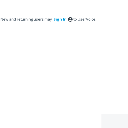
New and returning users may
Sign In
to UserVoice.