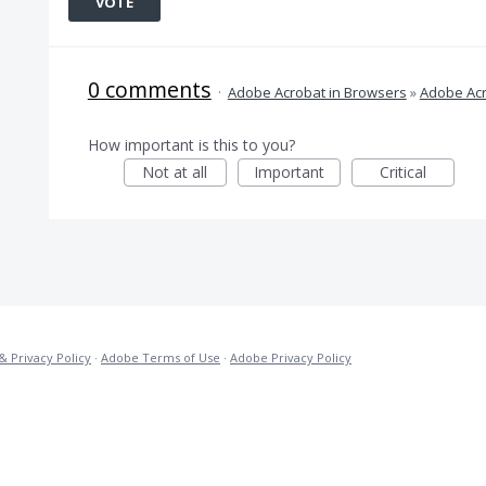
VOTE
0 comments
·
Adobe Acrobat in Browsers
»
Adobe Acr
How important is this to you?
Not at all
Important
Critical
& Privacy Policy
·
Adobe Terms of Use
·
Adobe Privacy Policy