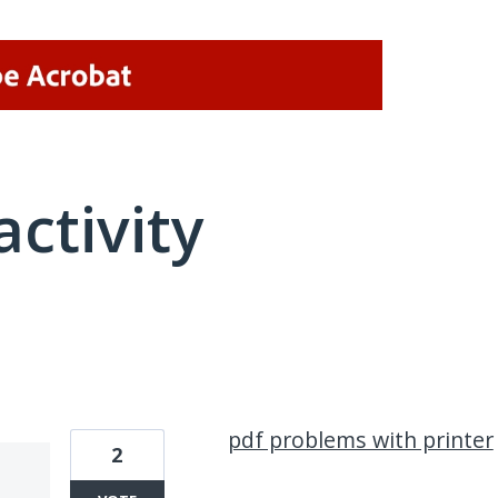
activity
1 result found
pdf problems with printer
2