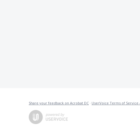
Share your feedback on Acrobat DC
·
UserVoice Terms of Service 