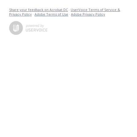
Share your feedback on Acrobat DC
·
UserVoice Terms of Service &
Privacy Policy
·
Adobe Terms of Use
·
Adobe Privacy Policy