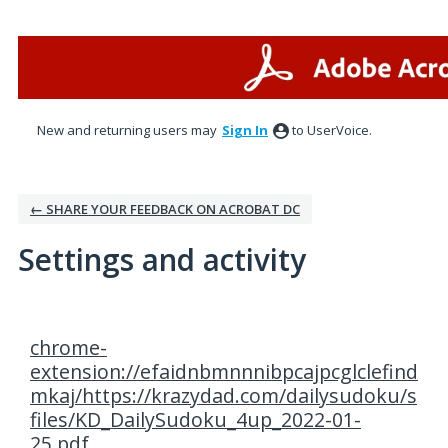
New and returning users may
Sign In
to UserVoice.
← SHARE YOUR FEEDBACK ON ACROBAT DC
Settings and activity
1 result found
chrome-
extension://efaidnbmnnnibpcajpcglclefind
mkaj/https://krazydad.com/dailysudoku/s
files/KD_DailySudoku_4up_2022-01-
25.pdf