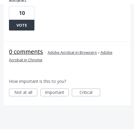
10
VOTE
0 comments
·
Adobe Acrobat in Browsers
»
Adobe
Acrobat in Chrome
How important is this to you?
Not at all
Important
Critical