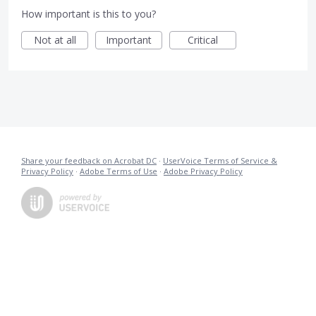
How important is this to you?
Not at all
Important
Critical
Share your feedback on Acrobat DC
·
UserVoice Terms of Service &
Privacy Policy
·
Adobe Terms of Use
·
Adobe Privacy Policy