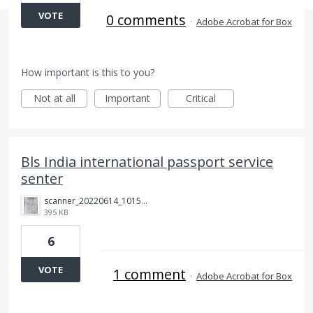
VOTE
0 comments
·
Adobe Acrobat for Box
How important is this to you?
Not at all
Important
Critical
Bls India international passport service
senter
scanner_20220614_101511.jpg
395 KB
6
VOTE
1 comment
·
Adobe Acrobat for Box