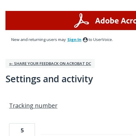
New and returning users may
Sign In
to UserVoice.
← SHARE YOUR FEEDBACK ON ACROBAT DC
Settings and activity
2 results found
Tracking number
5