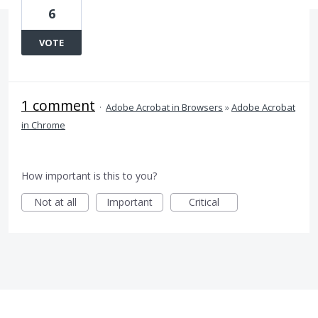
6
VOTE
1 comment
·
Adobe Acrobat in Browsers
»
Adobe Acrobat
in Chrome
How important is this to you?
Not at all
Important
Critical