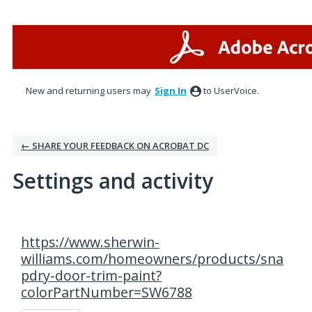
New and returning users may
Sign In
to UserVoice.
← SHARE YOUR FEEDBACK ON ACROBAT DC
Settings and activity
1 result found
https://www.sherwin-
williams.com/homeowners/products/sna
pdry-door-trim-paint?
colorPartNumber=SW6788