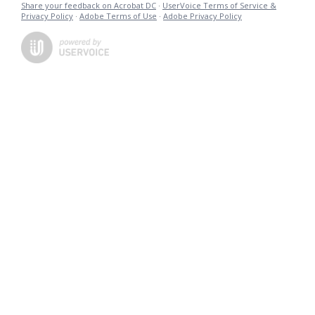
Share your feedback on Acrobat DC
·
UserVoice Terms of Service &
Privacy Policy
·
Adobe Terms of Use
·
Adobe Privacy Policy