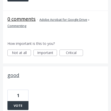
0 comments
·
Adobe Acrobat for Google Drive
»
Commenting
How important is this to you?
Not at all
Important
Critical
good
1
VOTE