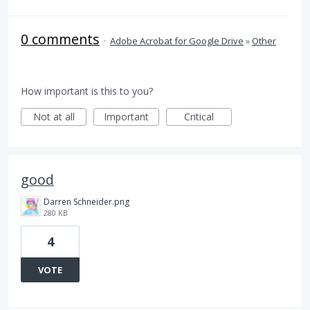
0 comments
·
Adobe Acrobat for Google Drive
»
Other
How important is this to you?
Not at all
Important
Critical
good
Darren Schneider.png
280 KB
4
VOTE