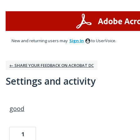
New and returning users may
Sign In
to UserVoice.
← SHARE YOUR FEEDBACK ON ACROBAT DC
Settings and activity
5 results found
good
1