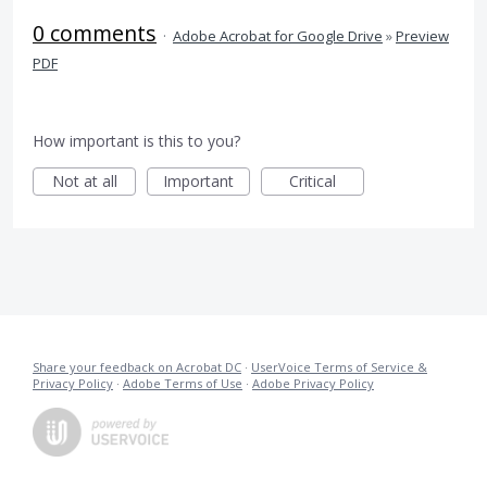
0 comments
·
Adobe Acrobat for Google Drive
»
Preview
PDF
How important is this to you?
Not at all
Important
Critical
Share your feedback on Acrobat DC
·
UserVoice Terms of Service &
Privacy Policy
·
Adobe Terms of Use
·
Adobe Privacy Policy