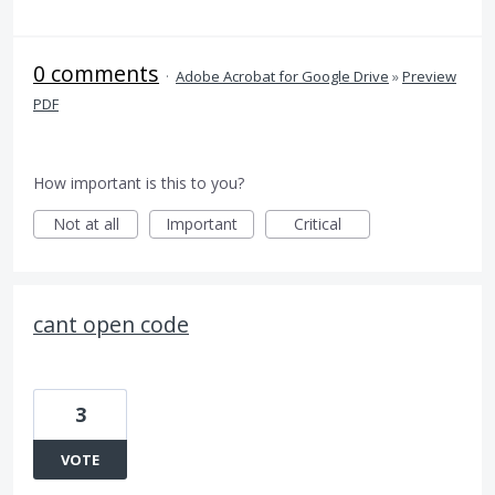
0 comments
·
Adobe Acrobat for Google Drive
»
Preview
PDF
How important is this to you?
Not at all
Important
Critical
cant open code
3
VOTE