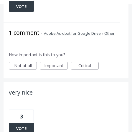
VOTE
1 comment
·
Adobe Acrobat for Google Drive
»
Other
How important is this to you?
Not at all
Important
Critical
very nice
3
VOTE