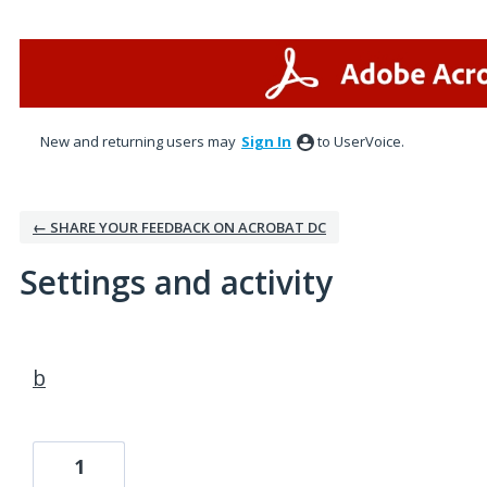
New and returning users may
Sign In
to UserVoice.
← SHARE YOUR FEEDBACK ON ACROBAT DC
Settings and activity
2 results found
b
1