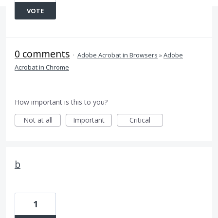
VOTE
0 comments
·
Adobe Acrobat in Browsers
»
Adobe
Acrobat in Chrome
How important is this to you?
Not at all
Important
Critical
b
1