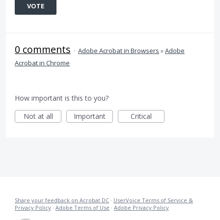
VOTE
0 comments
·
Adobe Acrobat in Browsers
»
Adobe
Acrobat in Chrome
How important is this to you?
Not at all
Important
Critical
Share your feedback on Acrobat DC
·
UserVoice Terms of Service &
Privacy Policy
·
Adobe Terms of Use
·
Adobe Privacy Policy