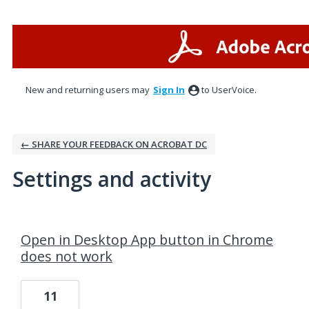
New and returning users may
Sign In
to UserVoice.
← SHARE YOUR FEEDBACK ON ACROBAT DC
Settings and activity
1 result found
Open in Desktop App button in Chrome
does not work
11