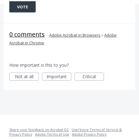
VOTE
0 comments
·
Adobe Acrobat in Browsers
»
Adobe
Acrobat in Chrome
How important is this to you?
Not at all
Important
Critical
Share your feedback on Acrobat DC
·
UserVoice Terms of Service &
Privacy Policy
·
Adobe Terms of Use
·
Adobe Privacy Policy