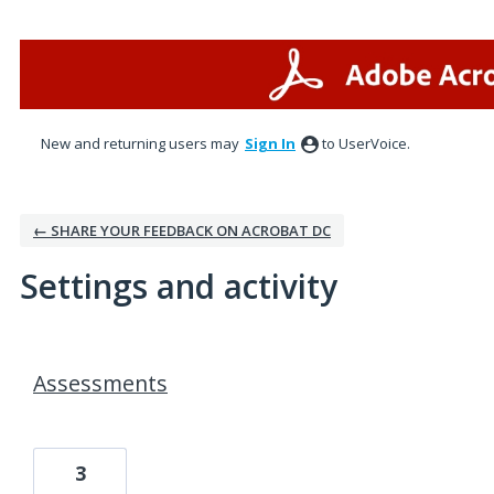
New and returning users may
Sign In
to UserVoice.
← SHARE YOUR FEEDBACK ON ACROBAT DC
Settings and activity
1 result found
Assessments
3