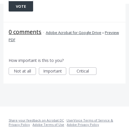
VOTE
0 comments
·
Adobe Acrobat for Google Drive
»
Preview
PDF
How important is this to you?
Not at all
Important
Critical
Share your feedback on Acrobat DC
·
UserVoice Terms of Service &
Privacy Policy
·
Adobe Terms of Use
·
Adobe Privacy Policy