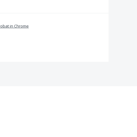
obat in Chrome