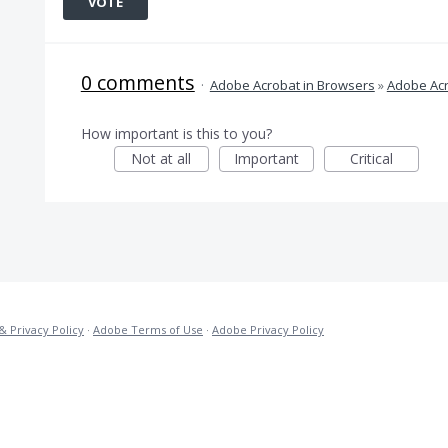
VOTE
0 comments
·
Adobe Acrobat in Browsers
»
Adobe Acr
How important is this to you?
Not at all
Important
Critical
& Privacy Policy
·
Adobe Terms of Use
·
Adobe Privacy Policy