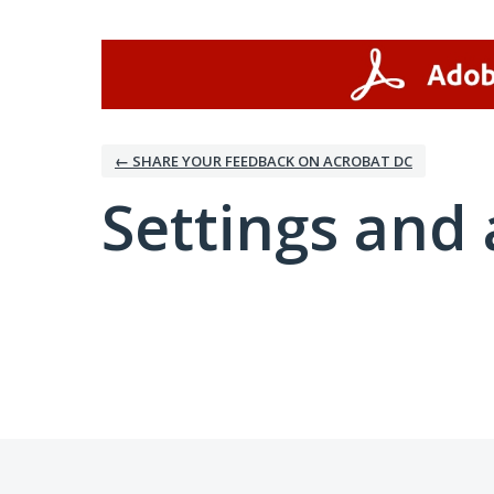
← SHARE YOUR FEEDBACK ON ACROBAT DC
Settings and 