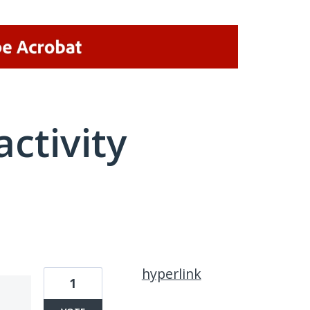
activity
1 result found
hyperlink
1