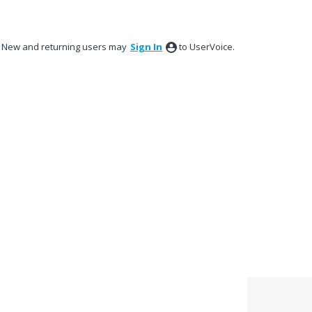
New and returning users may
Sign In
to UserVoice.