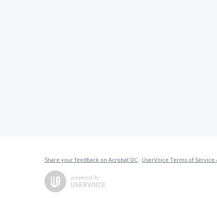
Share your feedback on Acrobat DC
·
UserVoice Terms of Service 