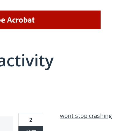
activity
2 results found
wont stop crashing
2