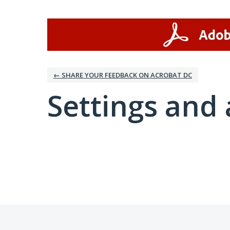
← SHARE YOUR FEEDBACK ON ACROBAT DC
Settings and 