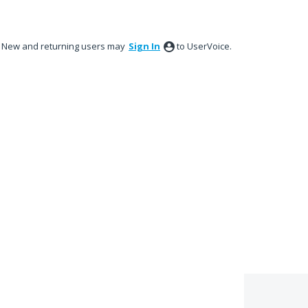
New and returning users may
Sign In
to UserVoice.