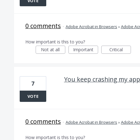
VOTE
0 comments
·
Adobe Acrobat in Browsers
»
Adobe Acr
How important is this to you?
Not at all
Important
Critical
You keep crashing my app
7
VOTE
0 comments
·
Adobe Acrobat in Browsers
»
Adobe Acr
How important is this to you?