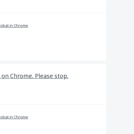
obat in Chrome
 on Chrome. Please stop.
obat in Chrome