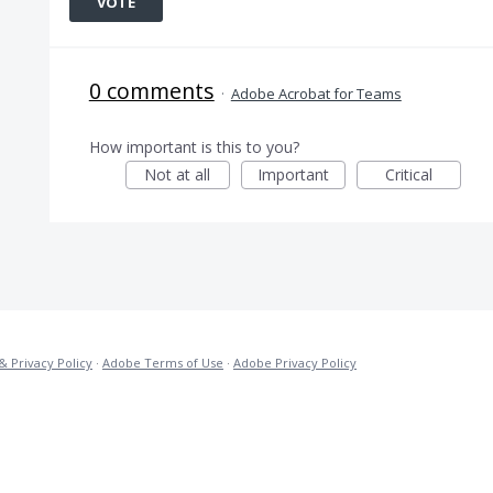
VOTE
0 comments
·
Adobe Acrobat for Teams
How important is this to you?
Not at all
Important
Critical
& Privacy Policy
·
Adobe Terms of Use
·
Adobe Privacy Policy