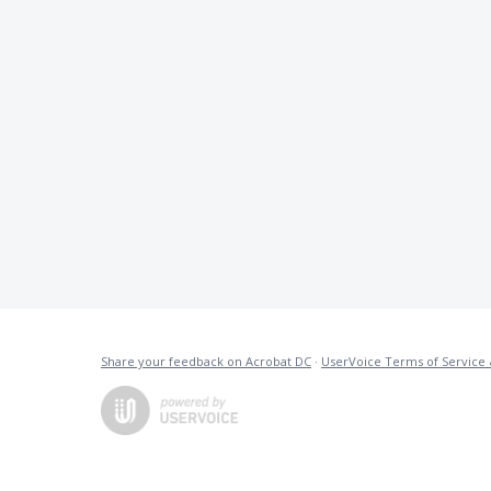
Share your feedback on Acrobat DC
·
UserVoice Terms of Service 