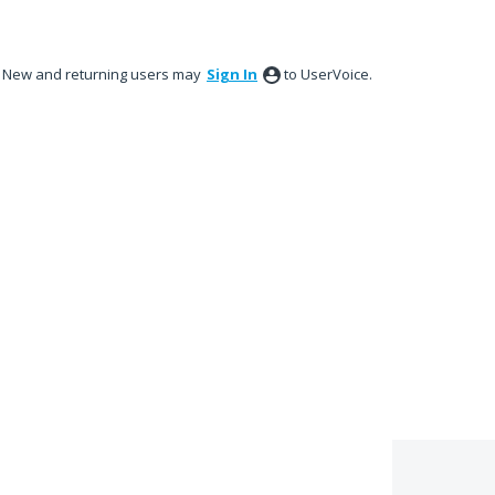
New and returning users may
Sign In
to UserVoice.