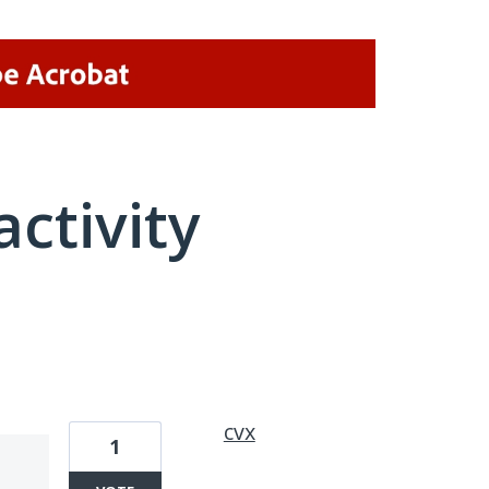
activity
1 result found
cvx
1