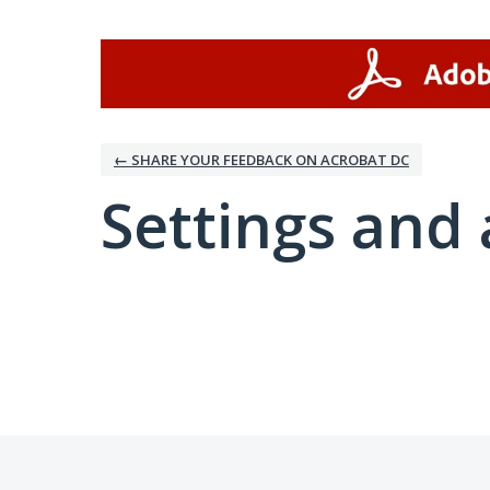
← SHARE YOUR FEEDBACK ON ACROBAT DC
Settings and 