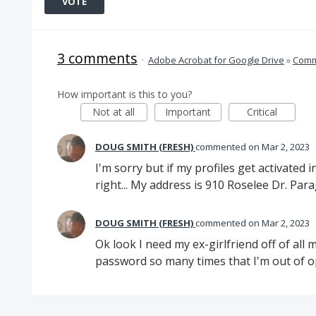
VOTE
3 comments
·
Adobe Acrobat for Google Drive
»
Comm
How important is this to you?
Not at all
Important
Critical
DOUG SMITH (FRESH)
commented
Mar 2, 2023
I'm sorry but if my profiles get activated i
right... My address is 910 Roselee Dr. Par
DOUG SMITH (FRESH)
commented
Mar 2, 2023
Ok look I need my ex-girlfriend off of all
password so many times that I'm out of opt