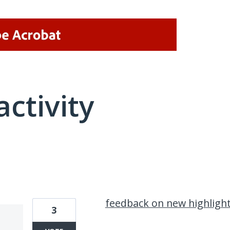
activity
1 result found
feedback on new highlight
3