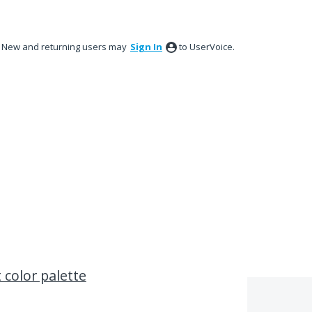
New and returning users may
Sign In
to UserVoice.
 color palette