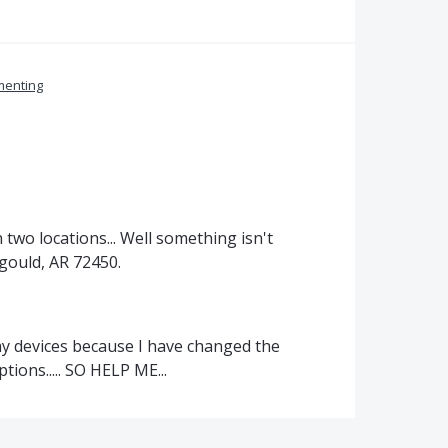
enting
n two locations... Well something isn't
agould, AR 72450.
 my devices because I have changed the
ions..... SO HELP ME...