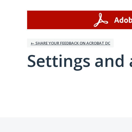
← SHARE YOUR FEEDBACK ON ACROBAT DC
Settings and 