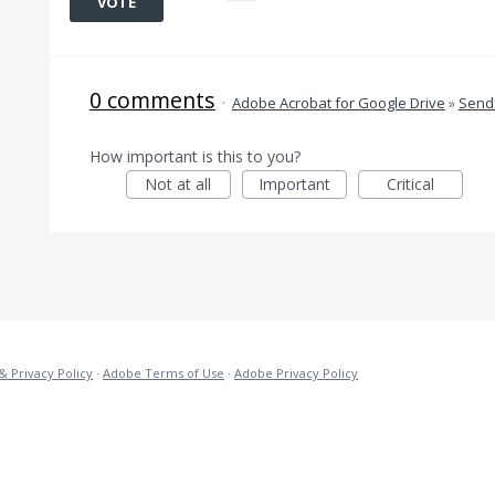
VOTE
0 comments
·
Adobe Acrobat for Google Drive
»
Send 
How important is this to you?
Not at all
Important
Critical
& Privacy Policy
·
Adobe Terms of Use
·
Adobe Privacy Policy