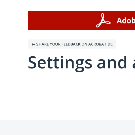
← SHARE YOUR FEEDBACK ON ACROBAT DC
Settings and 