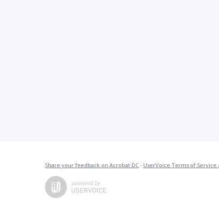
Share your feedback on Acrobat DC
·
UserVoice Terms of Service 