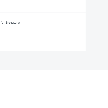
for Signature