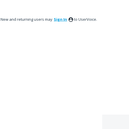
New and returning users may
Sign In
to UserVoice.