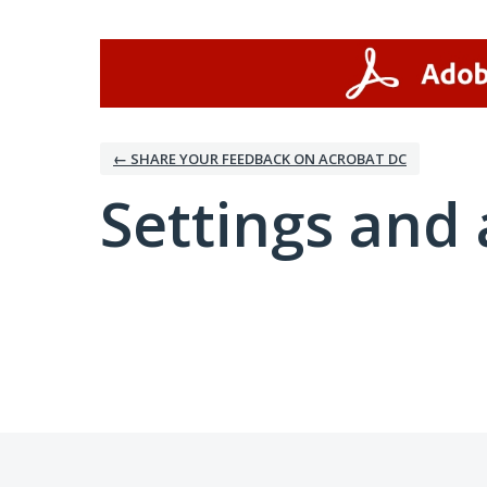
← SHARE YOUR FEEDBACK ON ACROBAT DC
Settings and 