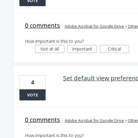
VOTE
0 comments
·
Adobe Acrobat for Google Drive
»
Othe
How important is this to you?
Not at all
Important
Critical
Set default view preferen
4
VOTE
0 comments
·
Adobe Acrobat for Google Drive
»
Othe
How important is this to you?