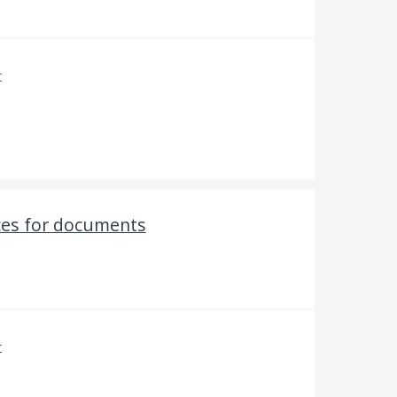
r
ces for documents
r