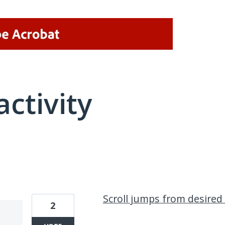
activity
2 results found
Scroll jumps from desired
2