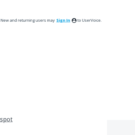
New and returning users may
Sign In
to UserVoice.
 spot