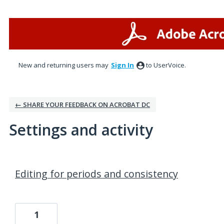
New and returning users may
Sign In
to UserVoice.
← SHARE YOUR FEEDBACK ON ACROBAT DC
Settings and activity
1 result found
Editing for periods and consistency
1