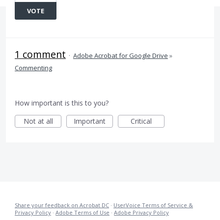
VOTE
1 comment
·
Adobe Acrobat for Google Drive
»
Commenting
How important is this to you?
Not at all
Important
Critical
Share your feedback on Acrobat DC
·
UserVoice Terms of Service &
Privacy Policy
·
Adobe Terms of Use
·
Adobe Privacy Policy