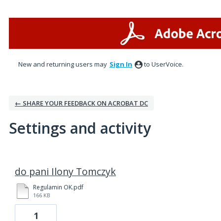
New and returning users may
Sign In
to UserVoice.
← SHARE YOUR FEEDBACK ON ACROBAT DC
Settings and activity
1 result found
do pani Ilony Tomczyk
Regulamin OK.pdf
166 KB
1