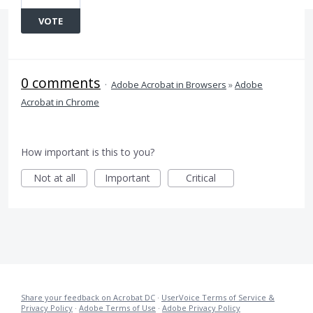
VOTE
0 comments
·
Adobe Acrobat in Browsers
»
Adobe
Acrobat in Chrome
How important is this to you?
Not at all
Important
Critical
Share your feedback on Acrobat DC
·
UserVoice Terms of Service &
Privacy Policy
·
Adobe Terms of Use
·
Adobe Privacy Policy