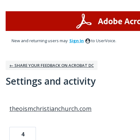
New and returning users may
Sign In
to UserVoice.
← SHARE YOUR FEEDBACK ON ACROBAT DC
Settings and activity
1 result found
theoismchristianchurch.com
4