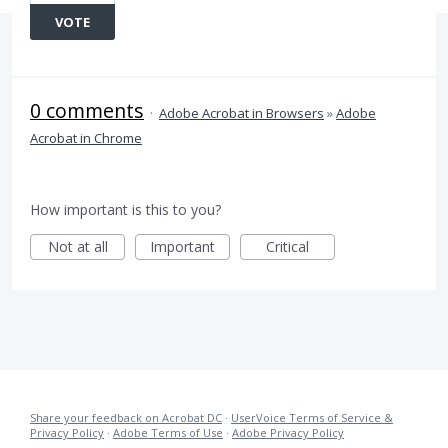
VOTE
0 comments
·
Adobe Acrobat in Browsers
»
Adobe
Acrobat in Chrome
How important is this to you?
Not at all
Important
Critical
Share your feedback on Acrobat DC
·
UserVoice Terms of Service &
Privacy Policy
·
Adobe Terms of Use
·
Adobe Privacy Policy