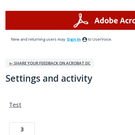
New and returning users may
Sign In
to UserVoice.
← SHARE YOUR FEEDBACK ON ACROBAT DC
Settings and activity
1 result found
Test
3