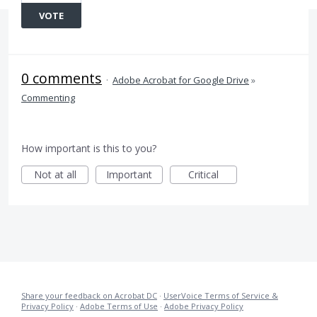
VOTE
0 comments
·
Adobe Acrobat for Google Drive
»
Commenting
How important is this to you?
Not at all
Important
Critical
Share your feedback on Acrobat DC
·
UserVoice Terms of Service &
Privacy Policy
·
Adobe Terms of Use
·
Adobe Privacy Policy