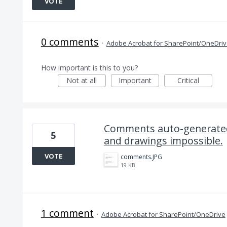
VOTE
0 comments
·
Adobe Acrobat for SharePoint/OneDri
How important is this to you?
Not at all
Important
Critical
Comments auto-generated
5
and drawings impossible.
VOTE
comments.JPG
19 KB
1 comment
·
Adobe Acrobat for SharePoint/OneDrive