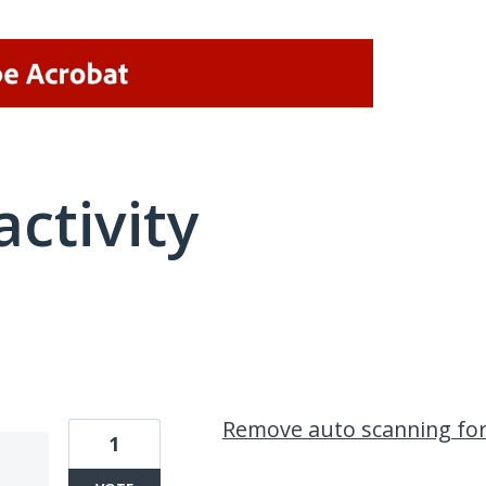
activity
2 results found
Remove auto scanning fo
1