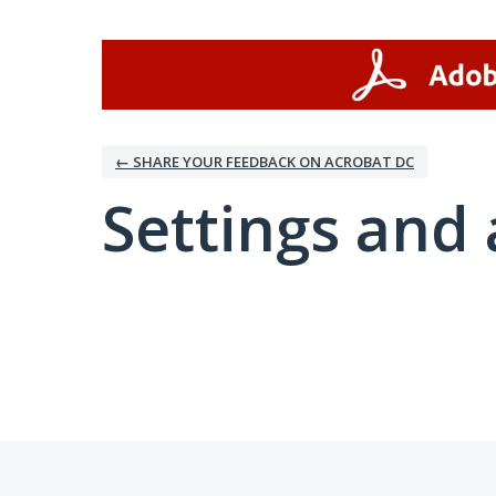
← SHARE YOUR FEEDBACK ON ACROBAT DC
Settings and 