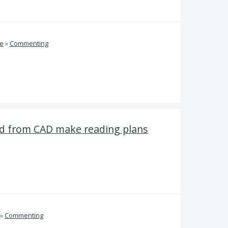
ve
»
Commenting
 from CAD make reading plans
»
Commenting