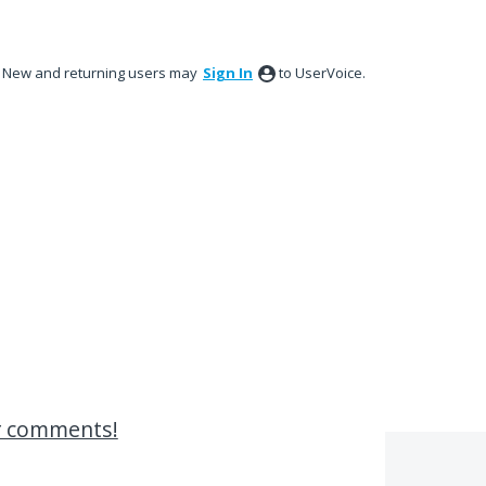
New and returning users may
Sign In
to UserVoice.
r comments!