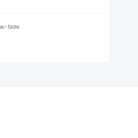
Mac
»
Forms