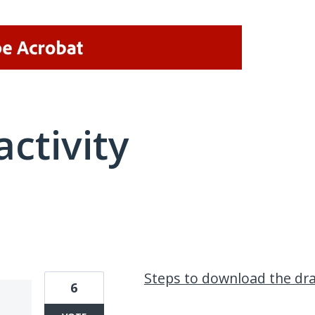
activity
1 result found
Steps to download the dra
6