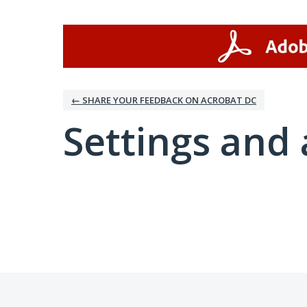
← SHARE YOUR FEEDBACK ON ACROBAT DC
Settings and 