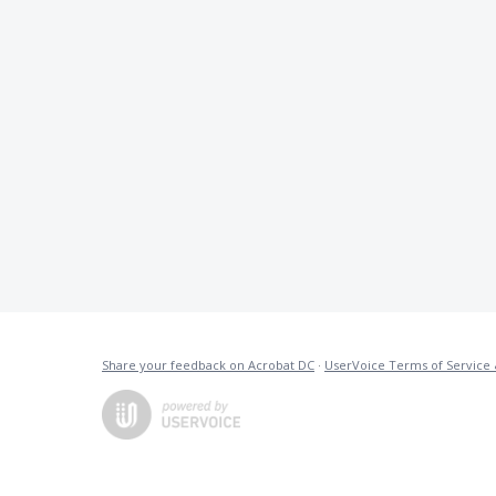
Share your feedback on Acrobat DC
·
UserVoice Terms of Service 