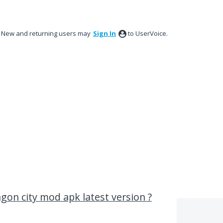
New and returning users may
Sign In
to UserVoice.
gon city mod apk latest version ?