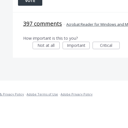
VOTE
397 comments
·
Acrobat Reader for Windows and 
How important is this to you?
Not at all
Important
Critical
& Privacy Policy
·
Adobe Terms of Use
·
Adobe Privacy Policy