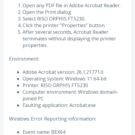
Open any PDF file in Adobe Acrobat Reader.
Open the Print dialog.
Select RISO ORPHIS FT5230.
Click the printer “Properties” button.
After several seconds, Acrobat Reader
terminates without displaying the printer
properties.
Environment:
Adobe Acrobat version: 26.1.21771.0
Operating system: Windows 11 64-bit
Printer: RISO ORPHIS FT5230
Computer environment: Windows domain-
joined PC
Faulting application: Acrobat.exe
Windows Error Reporting information:
Event name: BEX64