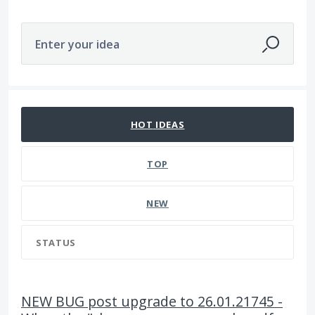
Enter your idea
2791 results found
HOT
IDEAS
TOP
NEW
STATUS
NEW BUG post upgrade to 26.01.21745 -