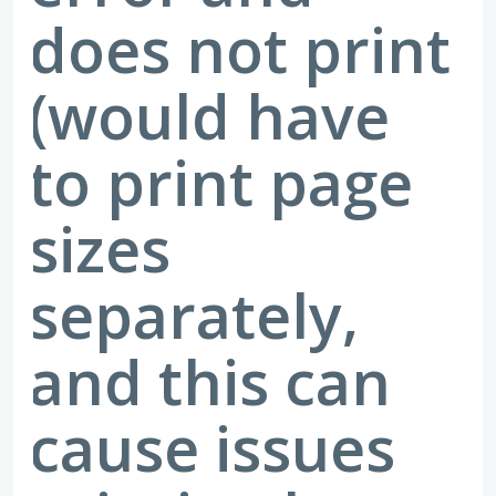
does not print
(would have
to print page
sizes
separately,
and this can
cause issues