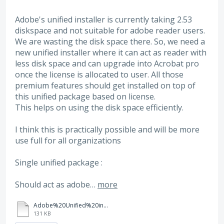
Adobe's unified installer is currently taking 2.53
diskspace and not suitable for adobe reader users.
We are wasting the disk space there. So, we need a
new unified installer where it can act as reader with
less disk space and can upgrade into Acrobat pro
once the license is allocated to user. All those
premium features should get installed on top of
this unified package based on license.
This helps on using the disk space efficiently.
I think this is practically possible and will be more
use full for all organizations
Single unified package :
Should act as adobe…
more
Adobe%20Unified%20installer%20issues.docx
131 KB