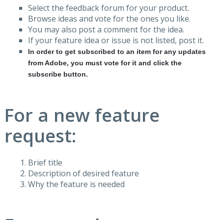
Select the feedback forum for your product.
Browse ideas and vote for the ones you like.
You may also post a comment for the idea.
If your feature idea or issue is not listed, post it.
In order to get subscribed to an item for any updates
from Adobe, you must vote for it and click the
subscribe button.
For a new feature
request:
Brief title
Description of desired feature
Why the feature is needed