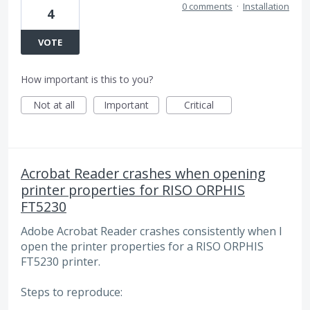
0 comments
·
Installation
4
VOTE
How important is this to you?
Not at all
Important
Critical
Acrobat Reader crashes when opening
printer properties for RISO ORPHIS
FT5230
Adobe Acrobat Reader crashes consistently when I
open the printer properties for a RISO ORPHIS
FT5230 printer.
Steps to reproduce: