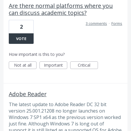
Are there normal platforms where you
can discuss academic topics?
3 comments
·
Forms
2
VOTE
How important is this to you?
Not at all
Important
Critical
Adobe Reader
The latest update to Adobe Reader DC 32 bit
version 25.001.21208 no longer launches on
Windows 7 SP1 x64 as the previous version worked
just fine. Although Windows 7 is long out of
support it is still listed as a supported OS for Adobe