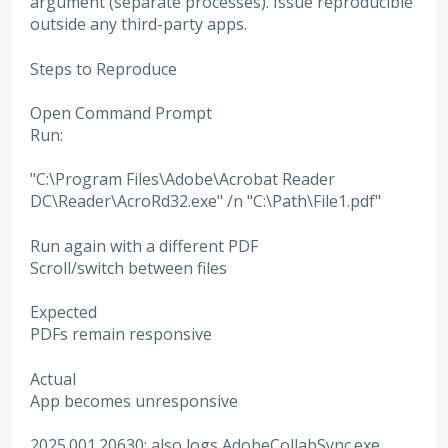
argument (separate processes). Issue reproducible
outside any third-party apps.
Steps to Reproduce
Open Command Prompt
Run:
"C:\Program Files\Adobe\Acrobat Reader
DC\Reader\AcroRd32.exe" /n "C:\Path\File1.pdf"
Run again with a different PDF
Scroll/switch between files
Expected
PDFs remain responsive
Actual
App becomes unresponsive
2025.001.20630: also logs AdobeCollabSync.exe