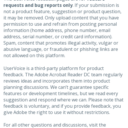
requests and bug reports only
. If your submission is
not a product feature, suggestion or product question,
it may be removed. Only upload content that you have
permission to use and refrain from posting personal
information (home address, phone number, email
address, serial number, or credit card information).
Spam, content that promotes illegal activity, vulgar or
abusive language, or fraudulent or phishing links are
not allowed on this platform.
UserVoice is a third-party platform for product
feedback. The Adobe Acrobat Reader DC team regularly
reviews ideas and incorporates them into product
planning discussions. We can’t guarantee specific
features or development timelines, but we read every
suggestion and respond where we can. Please note that
feedback is voluntary, and if you provide feedback, you
give Adobe the right to use it without restrictions.
For all other questions and discussions, visit the