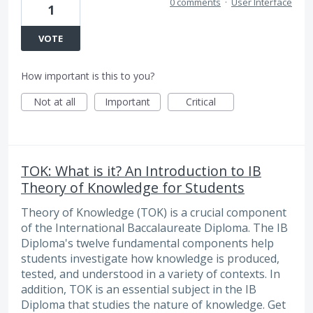
0 comments
·
User Interface
1
VOTE
How important is this to you?
Not at all
Important
Critical
TOK: What is it? An Introduction to IB
Theory of Knowledge for Students
Theory of Knowledge (TOK) is a crucial component
of the International Baccalaureate Diploma. The IB
Diploma's twelve fundamental components help
students investigate how knowledge is produced,
tested, and understood in a variety of contexts. In
addition, TOK is an essential subject in the IB
Diploma that studies the nature of knowledge. Get