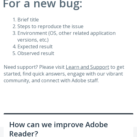
For a new bug:
Brief title
Steps to reproduce the issue
Environment (OS, other related application
versions, etc.)
Expected result
Observed result
Need support? Please visit
Learn and Support
to get
started, find quick answers, engage with our vibrant
community, and connect with Adobe staff.
How can we improve Adobe
Reader?