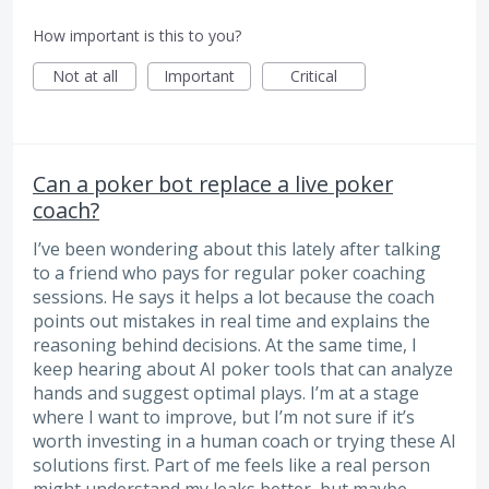
How important is this to you?
Not at all
Important
Critical
Can a poker bot replace a live poker
coach?
I’ve been wondering about this lately after talking
to a friend who pays for regular poker coaching
sessions. He says it helps a lot because the coach
points out mistakes in real time and explains the
reasoning behind decisions. At the same time, I
keep hearing about AI poker tools that can analyze
hands and suggest optimal plays. I’m at a stage
where I want to improve, but I’m not sure if it’s
worth investing in a human coach or trying these AI
solutions first. Part of me feels like a real person
might understand my leaks better, but maybe…