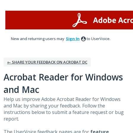
Skip
to
content
New and returning users may
Sign In
to UserVoice.
← SHARE YOUR FEEDBACK ON ACROBAT DC
Acrobat Reader for Windows
and Mac
Help us improve Adobe Acrobat Reader for Windows
and Mac by sharing your feedback. Follow the
instructions below to submit a feature request or bug
report.
The UserVoice feedback pages are for
feature