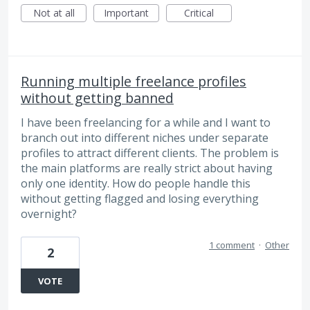
Not at all
Important
Critical
Running multiple freelance profiles
without getting banned
I have been freelancing for a while and I want to
branch out into different niches under separate
profiles to attract different clients. The problem is
the main platforms are really strict about having
only one identity. How do people handle this
without getting flagged and losing everything
overnight?
1 comment
·
Other
2
VOTE