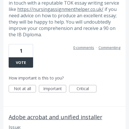
in touch with a reputable TOK essay writing service
like
https://nursingassignmenthelper.co.uk/
if you
need advice on how to produce an excellent essay;
they will be happy to help. You will undoubtedly
improve your comprehension and receive a 90 on
the IB Diploma.
0 comments
·
Commenting
1
VOTE
How important is this to you?
Not at all
Important
Critical
Adobe acrobat and unified installer
Issue: