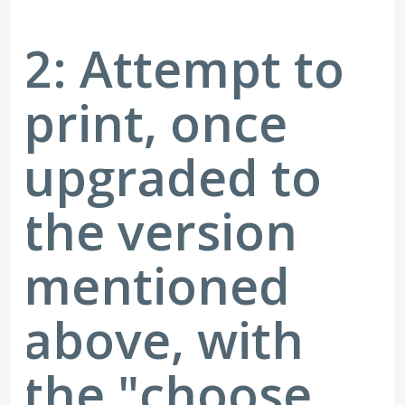
2: Attempt to
print, once
upgraded to
the version
mentioned
above, with
the "choose