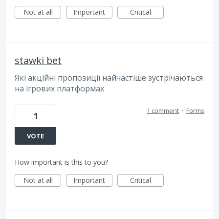
Not at all
Important
Critical
stawki bet
Які акційні пропозиції найчастіше зустрічаються
на ігрових платформах
1 comment
·
Forms
1
VOTE
How important is this to you?
Not at all
Important
Critical