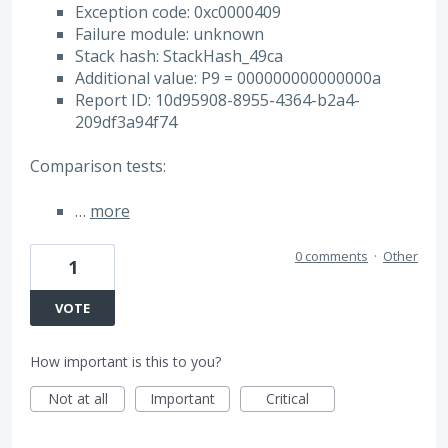
Exception code: 0xc0000409
Failure module: unknown
Stack hash: StackHash_49ca
Additional value: P9 = 000000000000000a
Report ID: 10d95908-8955-4364-b2a4-
209df3a94f74
Comparison tests:
…
more
0 comments
·
Other
1
VOTE
How important is this to you?
Not at all
Important
Critical