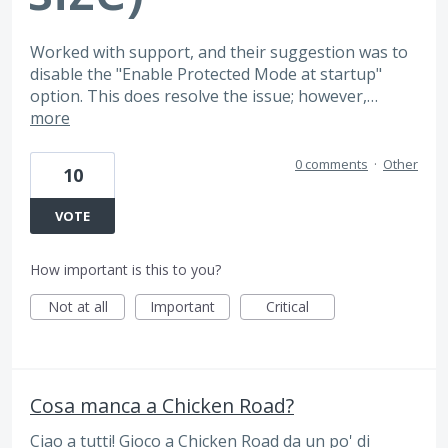
Worked with support, and their suggestion was to
disable the "Enable Protected Mode at startup"
option. This does resolve the issue; however,…
more
0 comments
·
Other
10
VOTE
How important is this to you?
Not at all
Important
Critical
Cosa manca a Chicken Road?
Ciao a tutti! Gioco a Chicken Road da un po' di