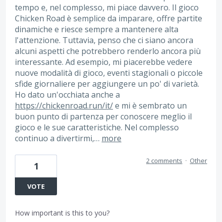
tempo e, nel complesso, mi piace davvero. Il gioco
Chicken Road è semplice da imparare, offre partite
dinamiche e riesce sempre a mantenere alta
l'attenzione. Tuttavia, penso che ci siano ancora
alcuni aspetti che potrebbero renderlo ancora più
interessante. Ad esempio, mi piacerebbe vedere
nuove modalità di gioco, eventi stagionali o piccole
sfide giornaliere per aggiungere un po' di varietà.
Ho dato un'occhiata anche a
https://chickenroad.run/it/
e mi è sembrato un
buon punto di partenza per conoscere meglio il
gioco e le sue caratteristiche. Nel complesso
continuo a divertirmi,…
more
2 comments
·
Other
1
VOTE
How important is this to you?