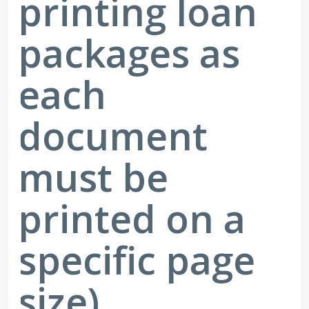
printing loan
packages as
each
document
must be
printed on a
specific page
size)