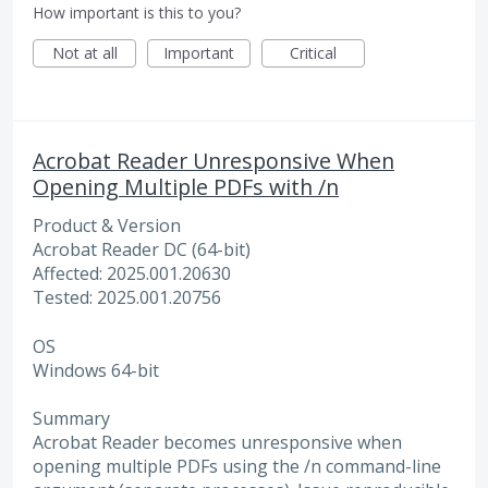
How important is this to you?
Not at all
Important
Critical
Acrobat Reader Unresponsive When
Opening Multiple PDFs with /n
Product & Version
Acrobat Reader DC (64-bit)
Affected: 2025.001.20630
Tested: 2025.001.20756
OS
Windows 64-bit
Summary
Acrobat Reader becomes unresponsive when
opening multiple PDFs using the /n command-line