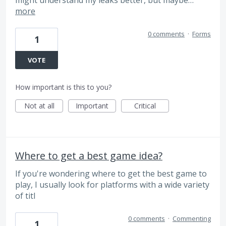
more
0 comments
·
Forms
1
VOTE
How important is this to you?
Not at all
Important
Critical
Where to get a best game idea?
If you're wondering where to get the best game to
play, I usually look for platforms with a wide variety
of titl
0 comments
·
Commenting
1