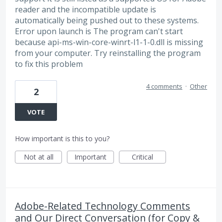
reader and the incompatible update is
automatically being pushed out to these systems.
Error upon launch is The program can't start
because api-ms-win-core-winrt-l1-1-0.dll is missing
from your computer. Try reinstalling the program
to fix this problem
4 comments
·
Other
2
VOTE
How important is this to you?
Not at all
Important
Critical
Adobe-Related Technology Comments
and Our Direct Conversation (for Copy &