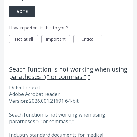
VOTE
How important is this to you?
Not at all
Important
Critical
Seach function is not working when using
paratheses "(" or commas ","
Defect report
Adobe Acrobat reader
Version: 2026.001.21691 64-bit
Seach function is not working when using
paratheses "(" or commas ","
Industry standard documents for medical