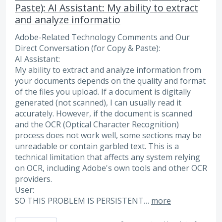
Paste): AI Assistant: My ability to extract
and analyze informatio
Adobe-Related Technology Comments and Our
Direct Conversation (for Copy & Paste):
AI Assistant:
My ability to extract and analyze information from
your documents depends on the quality and format
of the files you upload. If a document is digitally
generated (not scanned), I can usually read it
accurately. However, if the document is scanned
and the OCR (Optical Character Recognition)
process does not work well, some sections may be
unreadable or contain garbled text. This is a
technical limitation that affects any system relying
on OCR, including Adobe's own tools and other OCR
providers.
User:
SO THIS PROBLEM IS PERSISTENT…
more