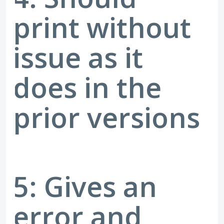
print without
issue as it
does in the
prior versions
5: Gives an
error and