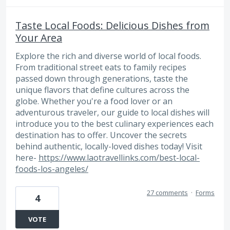
Taste Local Foods: Delicious Dishes from
Your Area
Explore the rich and diverse world of local foods.
From traditional street eats to family recipes
passed down through generations, taste the
unique flavors that define cultures across the
globe. Whether you're a food lover or an
adventurous traveler, our guide to local dishes will
introduce you to the best culinary experiences each
destination has to offer. Uncover the secrets
behind authentic, locally-loved dishes today! Visit
here-
https://www.laotravellinks.com/best-local-
foods-los-angeles/
27 comments
·
Forms
4
VOTE