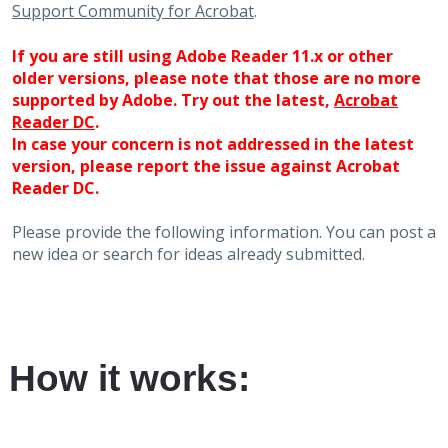
Support Community for Acrobat
.
If you are still using Adobe Reader 11.x or other
older versions, please note that those are no more
supported by Adobe. Try out the latest,
Acrobat
Reader DC
.
In case your concern is not addressed in the latest
version, please report the issue against Acrobat
Reader DC.
Please provide the following information. You can post a
new idea or search for ideas already submitted.
How it works: