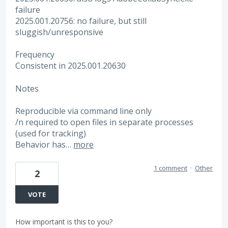
failure
2025.001.20756: no failure, but still
sluggish/unresponsive
Frequency
Consistent in 2025.001.20630
Notes
Reproducible via command line only
/n required to open files in separate processes
(used for tracking)
Behavior has…
more
1 comment
·
Other
2
VOTE
How important is this to you?