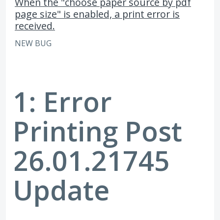
When the "choose paper source by pdf
page size" is enabled, a print error is
received.
NEW BUG
1: Error
Printing Post
26.01.21745
Update