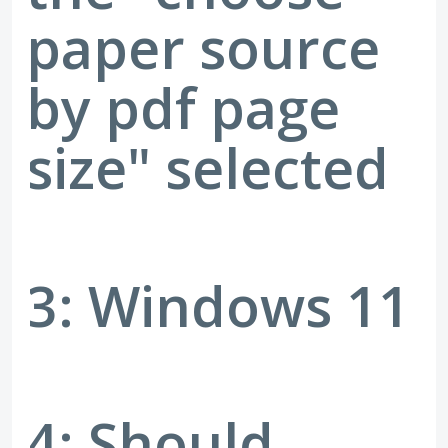
paper source
by pdf page
size" selected
3: Windows 11
4: Should