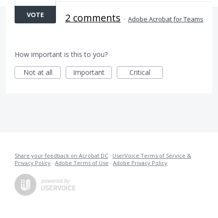
VOTE
2 comments
·
Adobe Acrobat for Teams
How important is this to you?
Not at all
Important
Critical
Share your feedback on Acrobat DC
·
UserVoice Terms of Service &
Privacy Policy
·
Adobe Terms of Use
·
Adobe Privacy Policy