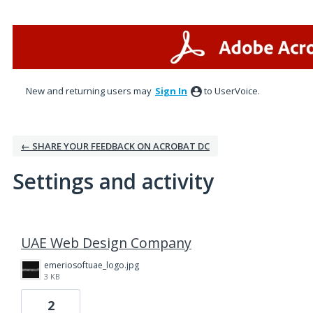
New and returning users may
Sign In
to UserVoice.
← SHARE YOUR FEEDBACK ON ACROBAT DC
Settings and activity
1 result found
UAE Web Design Company
emeriosoftuae_logo.jpg
3 KB
2