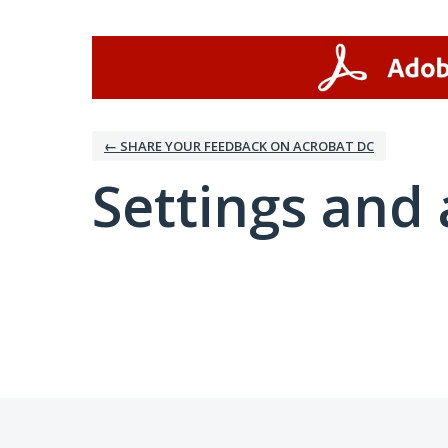
← SHARE YOUR FEEDBACK ON ACROBAT DC
Settings and 