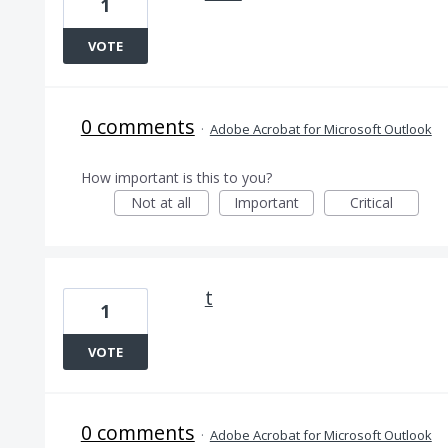
1
VOTE
0 comments
·
Adobe Acrobat for Microsoft Outlook
How important is this to you?
Not at all
Important
Critical
t
1
VOTE
0 comments
·
Adobe Acrobat for Microsoft Outlook