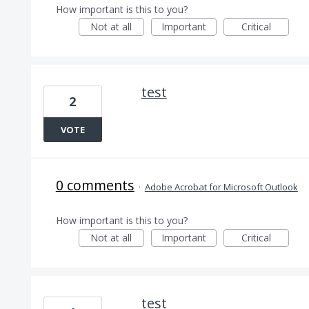
How important is this to you?
Not at all
Important
Critical
test
2
VOTE
0 comments
·
Adobe Acrobat for Microsoft Outlook
How important is this to you?
Not at all
Important
Critical
test