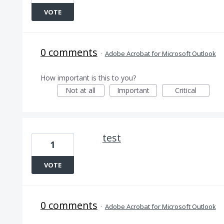
VOTE
0 comments
·
Adobe Acrobat for Microsoft Outlook
How important is this to you?
Not at all
Important
Critical
test
1
VOTE
0 comments
·
Adobe Acrobat for Microsoft Outlook