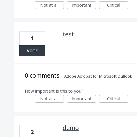
Not at all
Important
Critical
test
1
VOTE
0 comments
·
Adobe Acrobat for Microsoft Outlook
How important is this to you?
Not at all
Important
Critical
demo
2