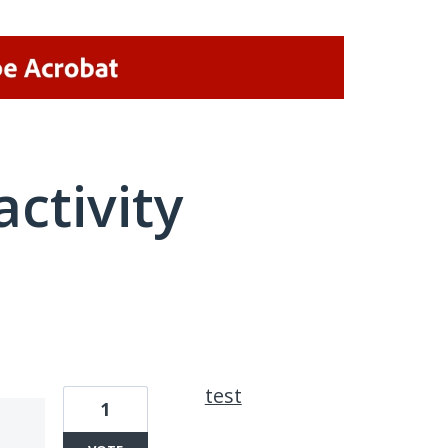
activity
8 results found
test
1