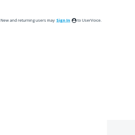
New and returning users may
Sign In
to UserVoice.