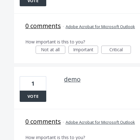
VOTE
0 comments
·
Adobe Acrobat for Microsoft Outlook
How important is this to you?
Not at all
Important
Critical
demo
1
VOTE
0 comments
·
Adobe Acrobat for Microsoft Outlook
How important is this to you?