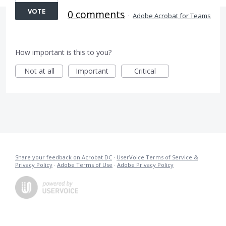
VOTE
0 comments
·
Adobe Acrobat for Teams
How important is this to you?
Not at all
Important
Critical
Share your feedback on Acrobat DC
·
UserVoice Terms of Service &
Privacy Policy
·
Adobe Terms of Use
·
Adobe Privacy Policy