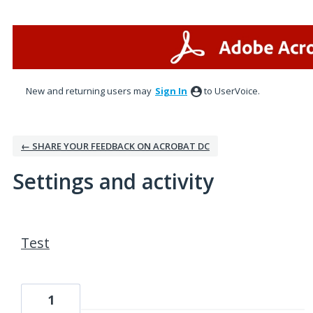
New and returning users may
Sign In
to UserVoice.
← SHARE YOUR FEEDBACK ON ACROBAT DC
Settings and activity
1 result found
Test
1