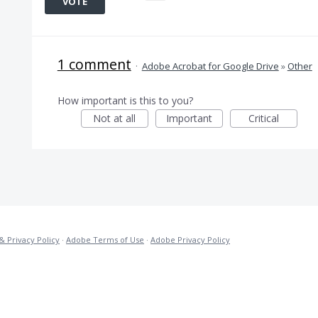
VOTE
1 comment
·
Adobe Acrobat for Google Drive
»
Other
How important is this to you?
Not at all
Important
Critical
& Privacy Policy
·
Adobe Terms of Use
·
Adobe Privacy Policy