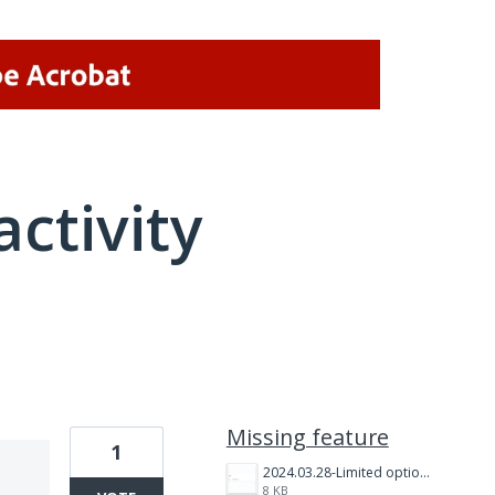
activity
1 result found
Missing feature
1
2024.03.28-Limited option Image upload.PNG
8 KB