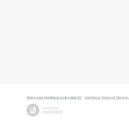
Share your feedback on Acrobat DC
·
UserVoice Terms of Service 