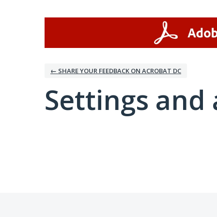
← SHARE YOUR FEEDBACK ON ACROBAT DC
Settings and 