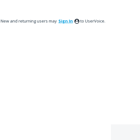
New and returning users may
Sign In
to UserVoice.