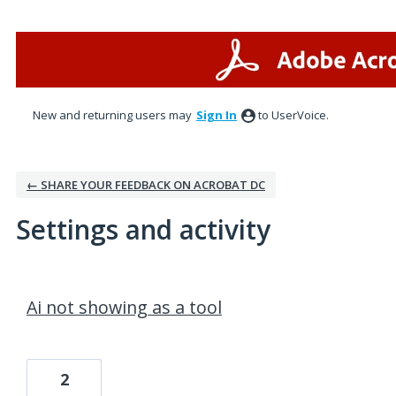
New and returning users may
Sign In
to UserVoice.
← SHARE YOUR FEEDBACK ON ACROBAT DC
Settings and activity
1 result found
Ai not showing as a tool
2