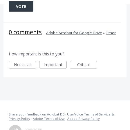
VOTE
0 comments
·
Adobe Acrobat for Google Drive
»
Other
How important is this to you?
Not at all
Important
Critical
Share your feedback on Acrobat DC
·
UserVoice Terms of Service &
Privacy Policy
·
Adobe Terms of Use
·
Adobe Privacy Policy