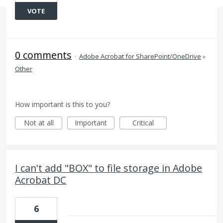
VOTE
0 comments
·
Adobe Acrobat for SharePoint/OneDrive
»
Other
How important is this to you?
Not at all
Important
Critical
I can't add "BOX" to file storage in Adobe
Acrobat DC
6