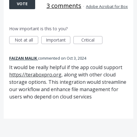
VOTE
3 comments
·
Adobe Acrobat for Box
How important is this to you?
Not at all
Important
Critical
FAIZAN MALIK
commented
Oct 3, 2024
It would be really helpful if the app could support
https://teraboxpro.org
, along with other cloud
storage options. This integration would streamline
our workflow and enhance file management for
users who depend on cloud services