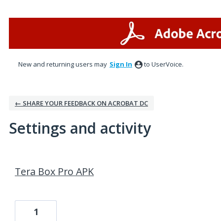
New and returning users may
Sign In
to UserVoice.
← SHARE YOUR FEEDBACK ON ACROBAT DC
Settings and activity
2 results found
Tera Box Pro APK
1