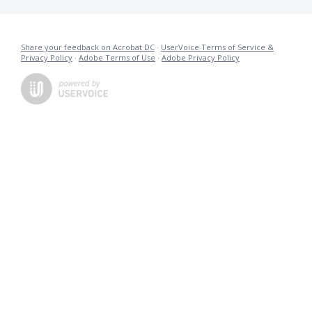
Share your feedback on Acrobat DC
·
UserVoice Terms of Service &
Privacy Policy
·
Adobe Terms of Use
·
Adobe Privacy Policy